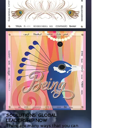
SOUL
UTIONS: GLOBAL
LEADERSHIP NOW
There are many ways that you can