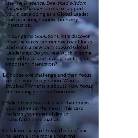
use the
Presence: Bite-sized wisdom
for global leaders
cards to support
you in developing as a Global Leader
and practicing Goodwill in Every
Interaction.
In our game
Soul
utions, let's discover
how the cards can remove roadblocks
and open a new path toward Global
Leadership. Do you feel stuck in some
way with a project, event, meeting, or
important interaction?
Choose one challenge and then focus
on it in your imagination.
Who is
involved? What is it about?
Now focus
on creating your ideal outcome.
Select the one card at left that draws
your attention the most. This card
reflects your inner ability to
transform the situation.
Click on the card. Read the brief text
to learn a little more about the