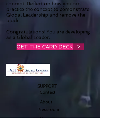
concept. Reflect on how you can
practice the concept to demonstrate
Global Leadership and remove the
block.
Congratulations! You are developing
as a Global Leader.
GET THE CARD DECK
>
SUPPORT
Contact
About
Pressroom
Nature
Legal