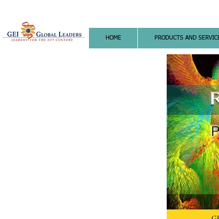
HOME
PRODUCTS AND SERVIC