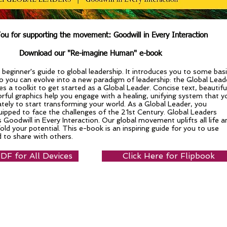
ou for supporting the movement: Goodwill in Every Interaction
Download our "Re-imagine Human" e-book
 beginner's guide to global leadership. It introduces you to some bas
so you can evolve into a new paradigm of leadership: the Global Lead
s a toolkit to get started as a Global Leader. Concise text, beautifu
rful graphics help you engage with a healing, unifying system that y
tely to start transforming your world. As a Global Leader, you
ipped to face the challenges of the 21st Century. Global Leaders
s Goodwill in Every Interaction. Our global movement uplifts all life a
old your potential. This e-book is an inspiring guide for you to use
 to share with others.
F for All Devices
Click Here for Flipbook