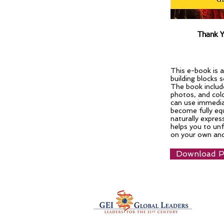
Thank Y
This e-book is a
building blocks 
The book include
photos, and colo
can use immedia
become fully equ
naturally expres
helps you to unf
on your own and
Download PD