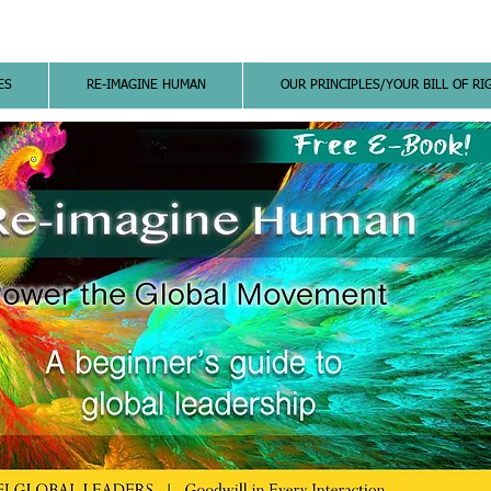
ES
RE-IMAGINE HUMAN
OUR PRINCIPLES/YOUR BILL OF RI