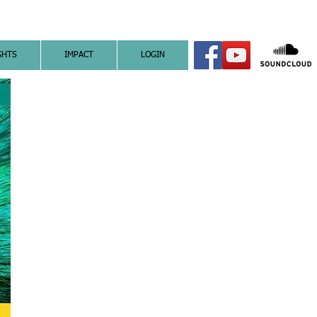
GHTS
IMPACT
LOGIN