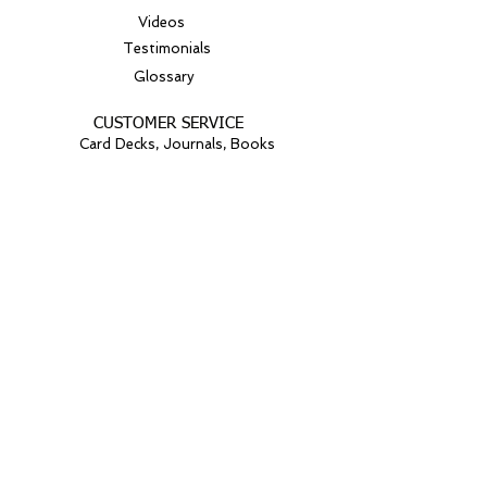
Videos
Testimonials
Glossary
CUSTOMER SERVICE
Card Decks, Journals, Books
© 2026
GEI Global Leaders
All rights reserved.
Website Art: iStock/Getty Images
Proudly created with Wix.com
Light Your Spark: Join our
mailing list
Get inspiring news, vibrant tips, and
nurturing guidance