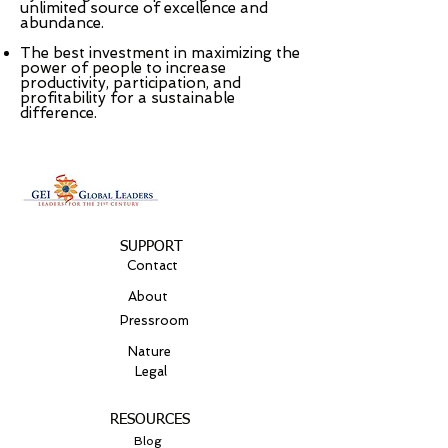
unlimited source of excellence and
abundance.
The best investment in maximizing the
power of people to increase
productivity, participation, and
profitability for a sustainable
difference.
SUPPORT
Contact
About
Pressroom
Nature
Legal
RESOURCES
Blog