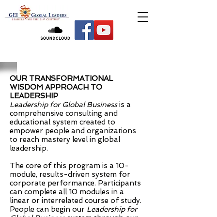
OUR TRANSFORMATIONAL
WISDOM APPROACH TO
LEADERSHIP
Leadership for Global Business
is a
comprehensive consulting and
educational system created to
empower people and organizations
to reach mastery level in global
leadership.
The core of this program is a 10-
module, results-driven system for
corporate performance. Participants
can complete all 10 modules in a
linear or interrelated course of study.
People can begin our
Leadership for