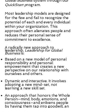
Global Business
system through our
QuickStart p
rogram.
Most leadership models are designed
for the few and fail to recognize the
potential of each and every individual
within your organization. This
approach often alienates people and
reduces their personal sense of
commitment to excellence.
A radically new approach to
leadership,
Leadership for Global
Business
is:
Based on a new model of personal
responsibility and personal
empowerment that creates a new
perspective on our relationship with
ourselves and others.
Dynamic and interactive. It involves
adopting a new mind-set, not
learning a new skill set.
An approach that honors the Whole
Person—mind, body, emotions, and
consciousness—and enlivens people
by having them tap into goodwill, an